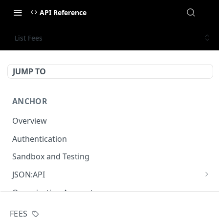
API Reference
List Fees
JUMP TO
ANCHOR
Overview
Authentication
Sandbox and Testing
JSON:API
Overview
Organisation Accounts
Relationship
Pagination
FEES