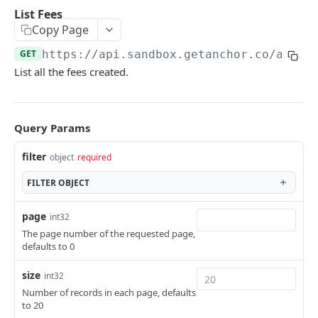
Fetching Related Resources
Required Fields
List Fees
Copy Page
Data types
GET
https://api.sandbox.getanchor.co
/api/v
Errors
List all the fees created.
Backwards compatibility
Idempotency
Query Params
Metadata
filter
object
required
Webhooks and Events
FILTER
OBJECT
Getting started with the API
page
int32
Subledgers (Sub Accounts)
The page number of the requested page,
defaults to 0
ONBOARDING
size
int32
Customers
Number of records in each page, defaults
to 20
Create Customer
POST
Customer Identification (KYC)