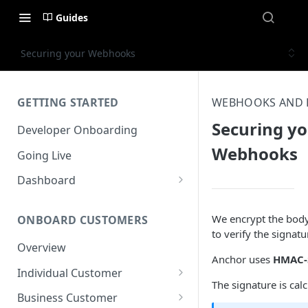
Guides
Securing your Webhooks
GETTING STARTED
WEBHOOKS AND 
Securing y
Developer Onboarding
Webhooks
Going Live
Dashboard
Overview
We encrypt the body
ONBOARD CUSTOMERS
User Management
to verify the signa
Overview
Accounts & Transactions
Anchor uses
HMAC-
Individual Customer
Developers
The signature is c
Overview
Business Customer