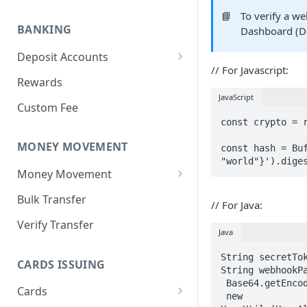
Create Individual Customer
Overview
📘
To verify a w
BANKING
Dashboard (D
Individual Customer KYC
Create Business Customer
Deposit Accounts
Manage Individual Customer
Business Customer KYB
// For Javascript:
Overview
Rewards
Manage Business Customers
JavaScript
Create Deposit Account
Custom Fee
const crypto = r
Account Numbers
MONEY MOVEMENT
const hash = Buf
Fetch Deposit Account Balance
"world"}').dige
Money Movement
Manage Deposit Account
Overview
Bulk Transfer
Common Errors with Deposit
// For Java:
Account Creation
Bank (NIP) Transfer
Verify Transfer
Java
Account-to-Account (Book)
String secretTok
Transfer
CARDS ISSUING
String webhookPa
 Base64.getEncoder().encodeToString(

Cards
 new 