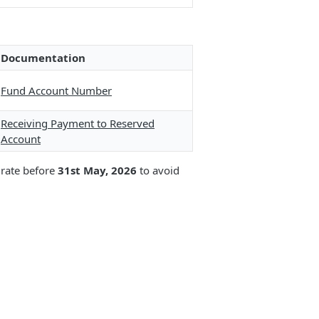
Documentation
Fund Account Number
Receiving Payment to Reserved
Account
grate before
31st May, 2026
to avoid