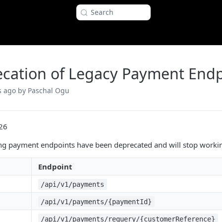
Search
cation of Legacy Payment Endp
s ago
by Paschal Ogu
26
ng payment endpoints have been deprecated and will stop worki
Endpoint
/api/v1/payments
/api/v1/payments/{paymentId}
/api/v1/payments/requery/{customerReference}