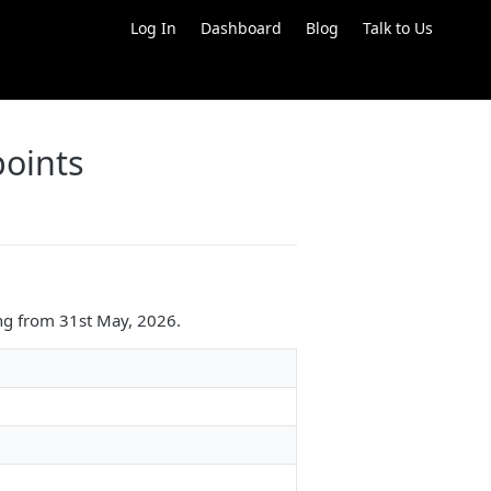
Log In
Dashboard
Blog
Talk to Us
oints
ng from 31st May, 2026.