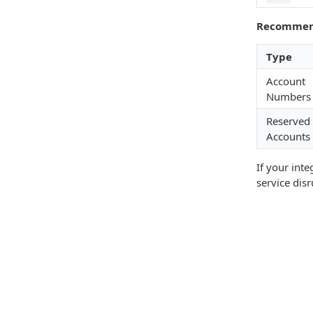
Recommen
Type
Account
Numbers
Reserved
Accounts
If your int
service disr