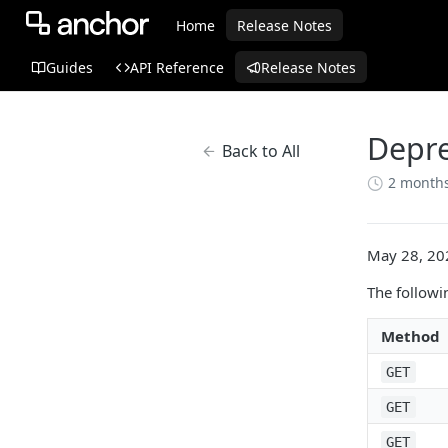
Home
Release Notes
Guides
API Reference
Release Notes
Depre
Back to All
2 month
May 28, 20
The followi
Method
GET
GET
GET