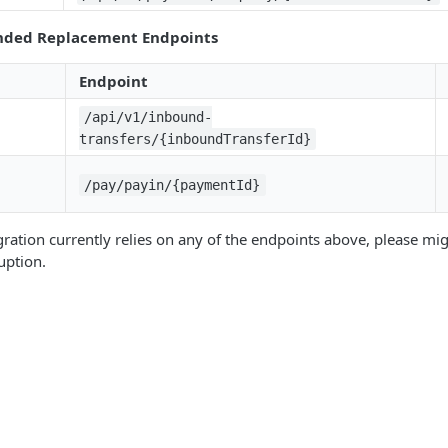
ded Replacement Endpoints
Endpoint
/api/v1/inbound-
transfers/{inboundTransferId}
/pay/payin/{paymentId}
egration currently relies on any of the endpoints above, please mi
uption.